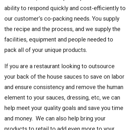
ability to respond quickly and cost-efficiently to
our customer’s co-packing needs. You supply
the recipe and the process, and we supply the
facilities, equipment and people needed to
pack all of your unique products.
If you are a restaurant looking to outsource
your back of the house sauces to save on labor
and ensure consistency and remove the human
element to your sauces, dressing, etc, we can
help meet your quality goals and save you time
and money. We can also help bring your
products to retail to add even more to your