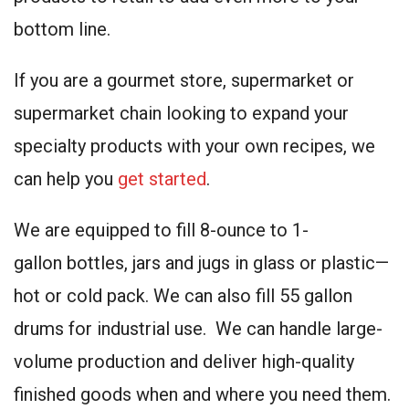
bottom line.
If you are a gourmet store, supermarket or
supermarket chain looking to expand your
specialty products with your own recipes, we
can help you
get started
.
We are equipped to fill 8-ounce to 1-
gallon bottles, jars and jugs in glass or plastic—
hot or cold pack. We can also fill 55 gallon
drums for industrial use. We can handle large-
volume production and deliver high-quality
finished goods when and where you need them.