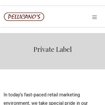
Private Label
In today’s fast-paced retail marketing
environment, we take special pride in our